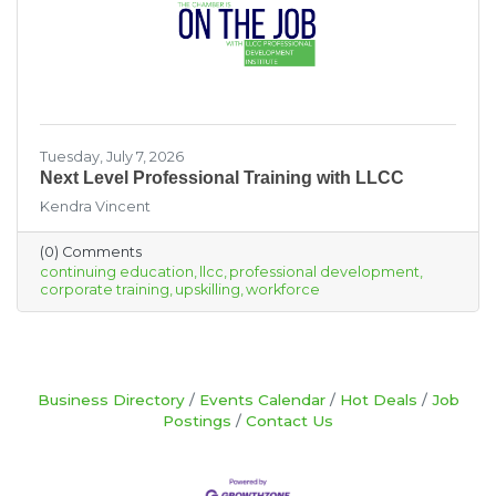
Tuesday, July 7, 2026
Next Level Professional Training with LLCC
Kendra Vincent
(0) Comments
continuing education
llcc
professional development
corporate training
upskilling
workforce
Business Directory
Events Calendar
Hot Deals
Job
Postings
Contact Us