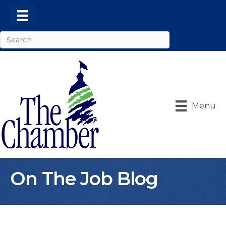
Menu
On The Job Blog