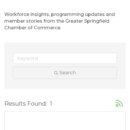
Workforce insights, programming updates and 
member stories from the Greater Springfield 
Chamber of Commerce.
Search
Button
Results Found:
1