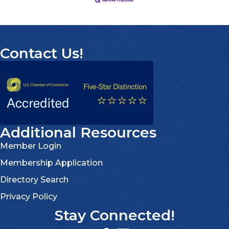
Contact Us!
Additional Resources
Member Login
Membership Application
Directory Search
Privacy Policy
Stay Connected!