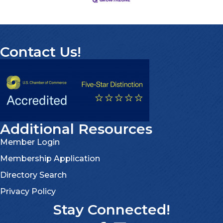
Contact Us!
Additional Resources
Member Login
Membership Application
Directory Search
Privacy Policy
Stay Connected!