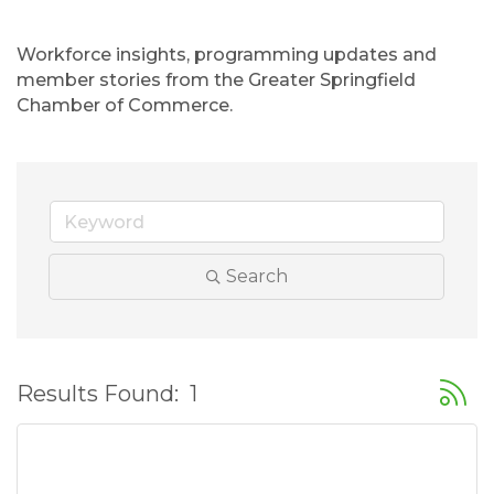
Workforce insights, programming updates and 
member stories from the Greater Springfield 
Chamber of Commerce.
Search
Button
Results Found:
1