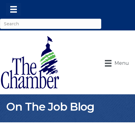
Menu
On The Job Blog