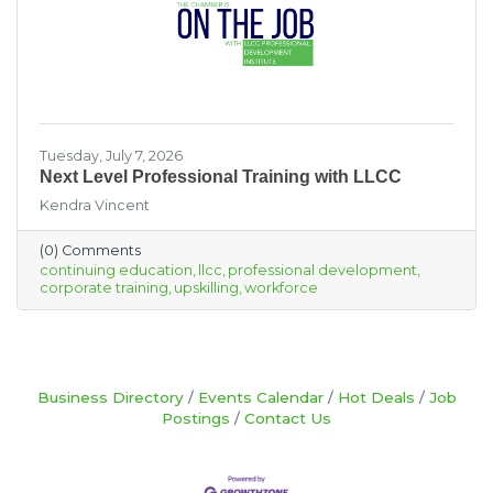
Tuesday, July 7, 2026
Next Level Professional Training with LLCC
Kendra Vincent
(0) Comments
continuing education
llcc
professional development
corporate training
upskilling
workforce
Business Directory
Events Calendar
Hot Deals
Job
Postings
Contact Us