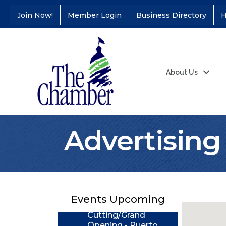
Join Now!
Member Login
Business Directory
H
About Us
Advertising 
Coffee &
Aug 11
Connections - Illinois
Educators Credit
Union
Events Upcoming
Ribbon
Aug 24
Cutting/Grand
Opening - Puerto