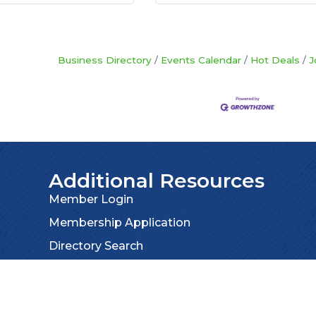
Business Directory
Events Calendar
Hot Deals
J
Additional Resources
Member Login
Membership Application
Directory Search
Privacy Policy