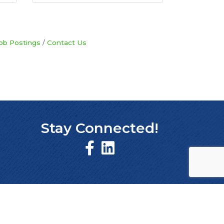
ob Postings
Contact Us
Stay Connected!