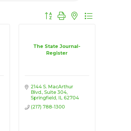
Button group with nested dropdown
The State Journal-
Register
2144 S. MacArthur 
Blvd.
Suite 304
Springfield
IL
62704
(217) 788-1300