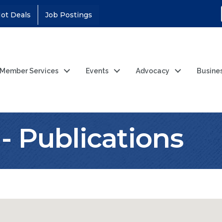
ot Deals
Job Postings
Member Services
Events
Advocacy
Busine
- Publications