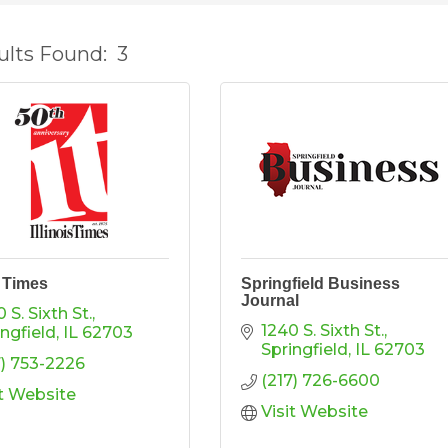
ults Found:
3
s Times
Springfield Business
Journal
 S. Sixth St.
1240 S. Sixth St.
ingfield
IL
62703
Springfield
IL
62703
7) 753-2226
(217) 726-6600
it Website
Visit Website