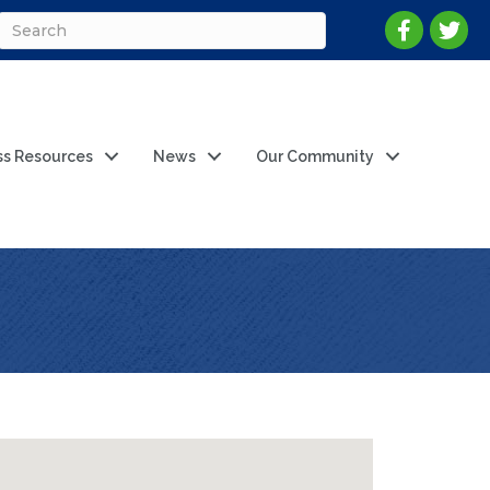
ss Resources
News
Our Community