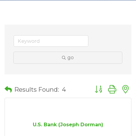
go
Button group wit
Results Found:
4
U.S. Bank (Joseph Dorman)