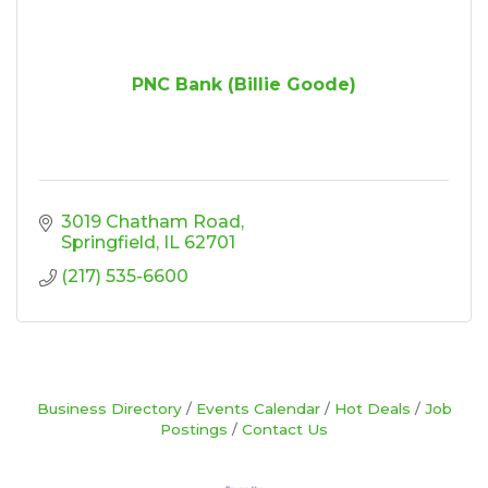
PNC Bank (Billie Goode)
3019 Chatham Road
Springfield
IL
62701
(217) 535-6600
Business Directory
Events Calendar
Hot Deals
Job
Postings
Contact Us