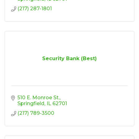
(217) 287-1801
Security Bank (Best)
510 E. Monroe St.
Springfield
IL
62701
(217) 789-3500