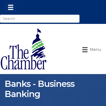
Menu
Banks - Business
Banking