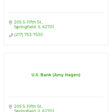
205 S. Fifth St.
Springfield
IL
62701
(217) 753-7530
U.S. Bank (Amy Hagen)
205 S. Fifth St.
Springfield
IL
62701