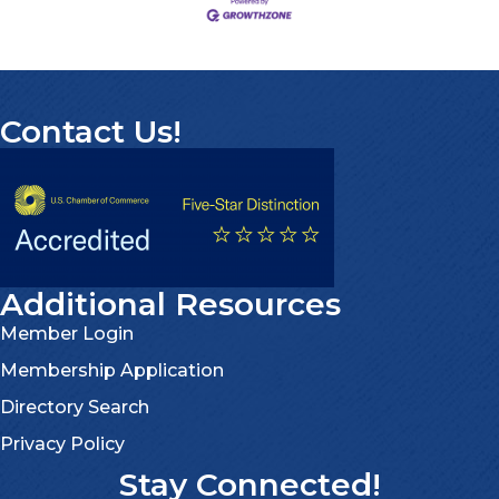
Contact Us!
Additional Resources
Member Login
Membership Application
Directory Search
Privacy Policy
Stay Connected!