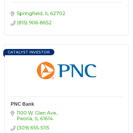
Springfield
IL
62702
(815) 906-8652
CATALYST INVESTOR
PNC Bank
1100 W. Glen Ave.
Peoria
IL
61614
(309) 655-5115