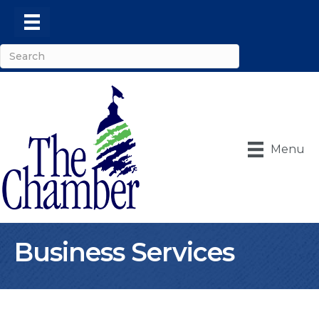
Menu
Business Services