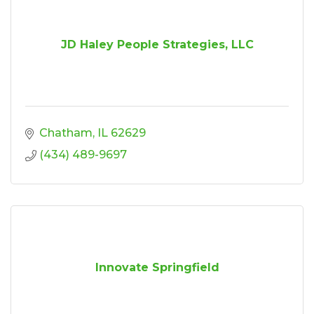
JD Haley People Strategies, LLC
Chatham
IL
62629
(434) 489-9697
Innovate Springfield