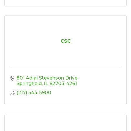
CSC
801 Adlai Stevenson Drive
Springfield
IL
62703-4261
(217) 544-5900