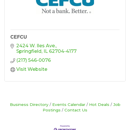
CEFCU
2424 W. Iles Ave.
Springfield
IL
62704-4177
(217) 546-0076
Visit Website
Business Directory
Events Calendar
Hot Deals
Job
Postings
Contact Us