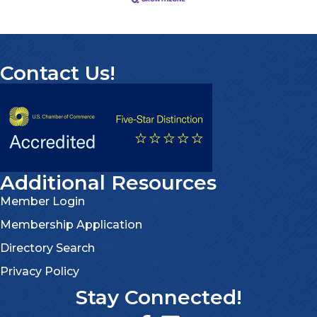
Contact Us!
Additional Resources
Member Login
Membership Application
Directory Search
Privacy Policy
Stay Connected!