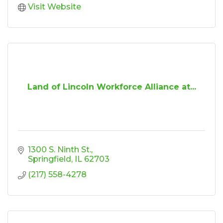
Visit Website
Land of Lincoln Workforce Alliance at...
1300 S. Ninth St.
Springfield
IL
62703
(217) 558-4278