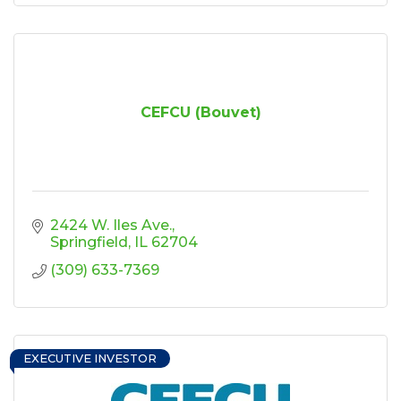
CEFCU (Bouvet)
2424 W. Iles Ave.
Springfield
IL
62704
(309) 633-7369
EXECUTIVE INVESTOR