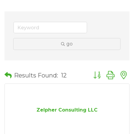
go
Button group wit
Results Found:
12
Zelpher Consulting LLC