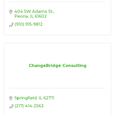
404 SW Adams St.
Peoria
IL
61602
(910) 915-9812
ChangeBridge Consulting
Springfield
IL
62711
(217) 414-2563