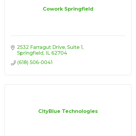
Cowork Springfield
2532 Farragut Drive
Suite 1
Springfield
IL
62704
(618) 506-0041
CityBlue Technologies