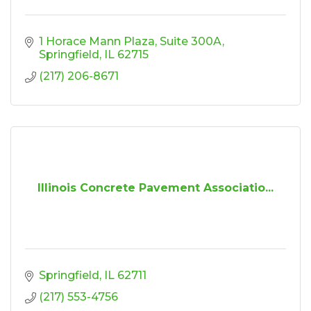
1 Horace Mann Plaza
Suite 300A
Springfield
IL
62715
(217) 206-8671
Illinois Concrete Pavement Associatio...
Springfield
IL
62711
(217) 553-4756