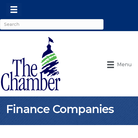
Menu
Finance Companies