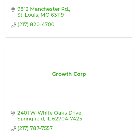
9812 Manchester Rd.
St. Louis
MO
63119
(217) 820-4700
Growth Corp
2401 W. White Oaks Drive
Springfield
IL
62704-7423
(217) 787-7557