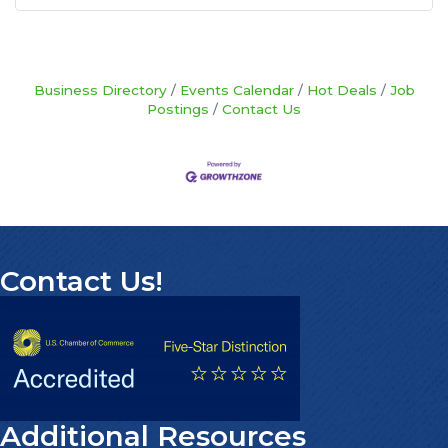
Business Directory
Events Calendar
Hot Deals
Job
Postings
Contact Us
Contact Us!
Additional Resources