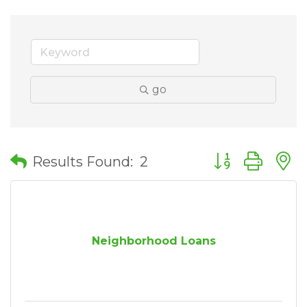
go
Button group wit
Results Found:
2
Neighborhood Loans