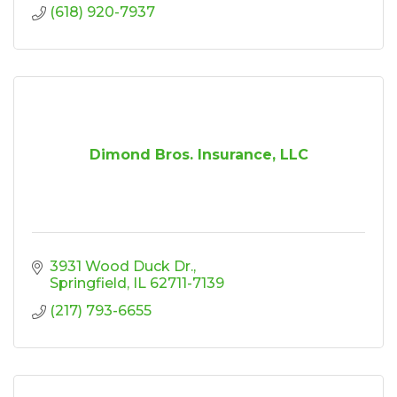
(618) 920-7937
Dimond Bros. Insurance, LLC
3931 Wood Duck Dr.
Springfield
IL
62711-7139
(217) 793-6655