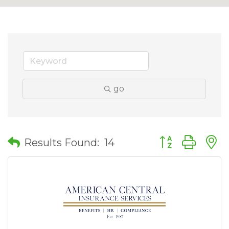
go
Button group wit
Results Found:
14