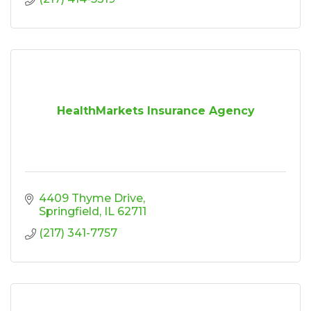
HealthMarkets Insurance Agency
4409 Thyme Drive
Springfield
IL
62711
(217) 341-7757