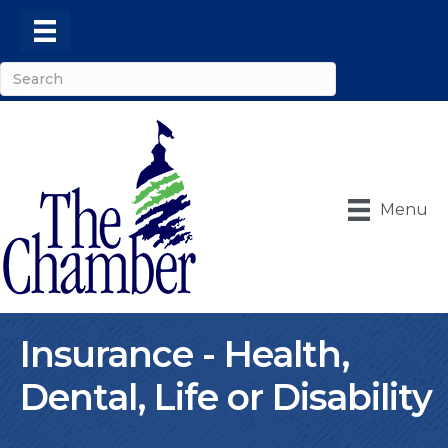
Menu
Insurance - Health,
Dental, Life or Disability