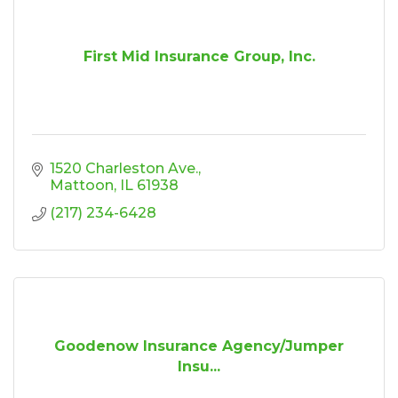
First Mid Insurance Group, Inc.
1520 Charleston Ave.
Mattoon
IL
61938
(217) 234-6428
Goodenow Insurance Agency/Jumper
Insu...