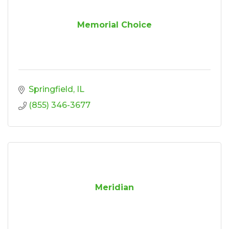
Memorial Choice
Springfield
IL
(855) 346-3677
Meridian