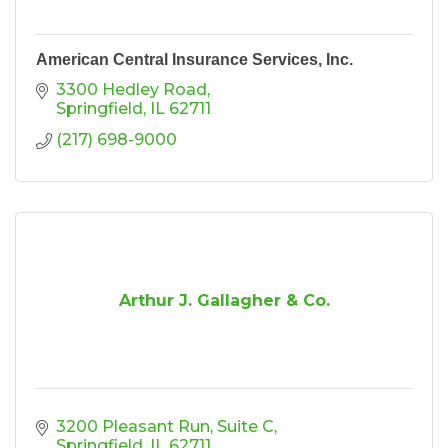
American Central Insurance Services, Inc.
3300 Hedley Road
Springfield
IL
62711
(217) 698-9000
Arthur J. Gallagher & Co.
3200 Pleasant Run
Suite C
Springfield
IL
62711