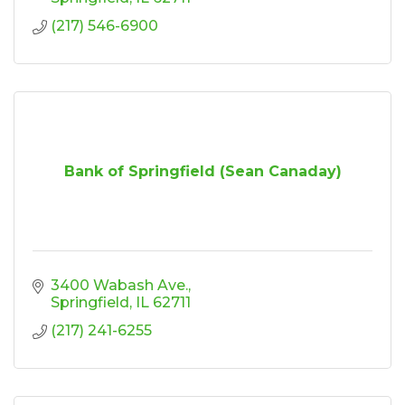
(217) 546-6900
Bank of Springfield (Sean Canaday)
3400 Wabash Ave.
Springfield
IL
62711
(217) 241-6255