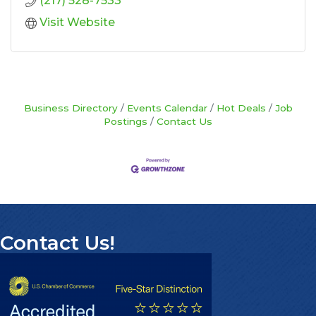
(217) 528-7533
Visit Website
Business Directory
Events Calendar
Hot Deals
Job
Postings
Contact Us
Contact Us!