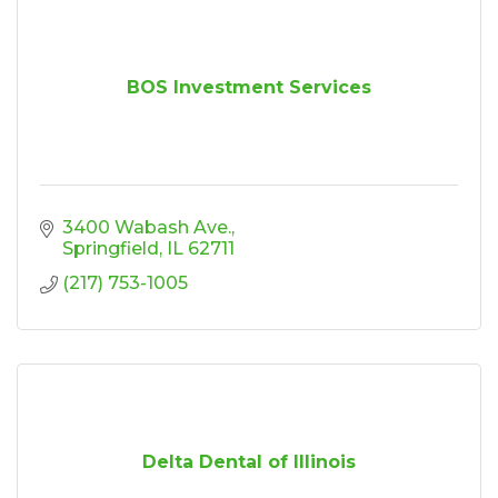
BOS Investment Services
3400 Wabash Ave.
Springfield
IL
62711
(217) 753-1005
Delta Dental of Illinois