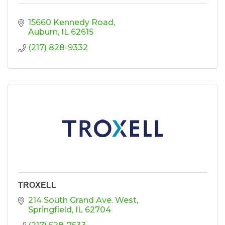
15660 Kennedy Road
Auburn
IL
62615
(217) 828-9332
TROXELL
214 South Grand Ave. West
Springfield
IL
62704