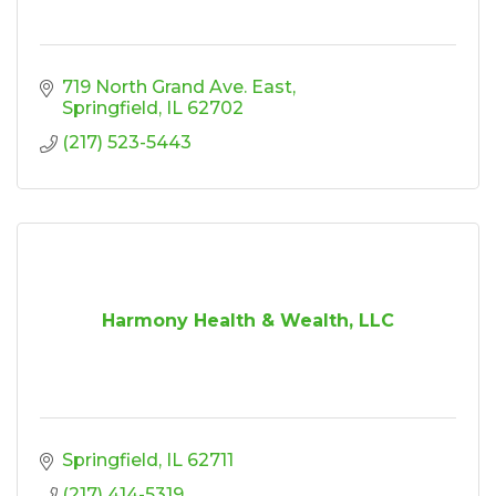
719 North Grand Ave. East
Springfield
IL
62702
(217) 523-5443
Harmony Health & Wealth, LLC
Springfield
IL
62711
(217) 414-5319