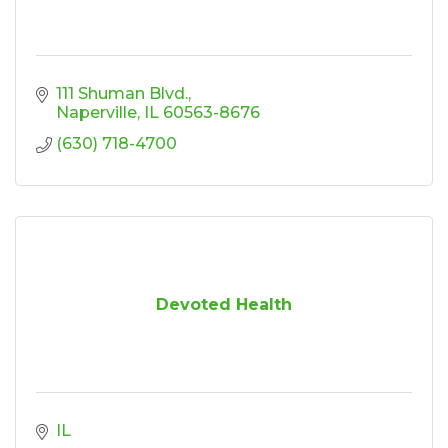
111 Shuman Blvd.
Naperville
IL
60563-8676
(630) 718-4700
Devoted Health
IL