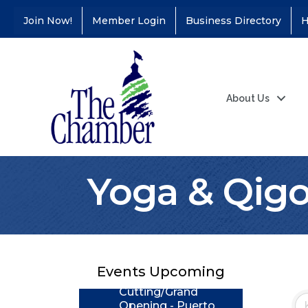
Join Now!
Member Login
Business Directory
H
About Us
Yoga & Qig
Coffee &
Aug 11
Connections - Illinois
Educators Credit
Union
Events Upcoming
Ribbon
Aug 24
Cutting/Grand
Opening - Puerto