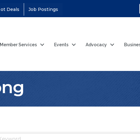
ot Deals
Job Postings
Member Services
Events
Advocacy
Busine
ong