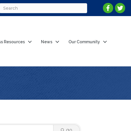
ss Resources
News
Our Community
go