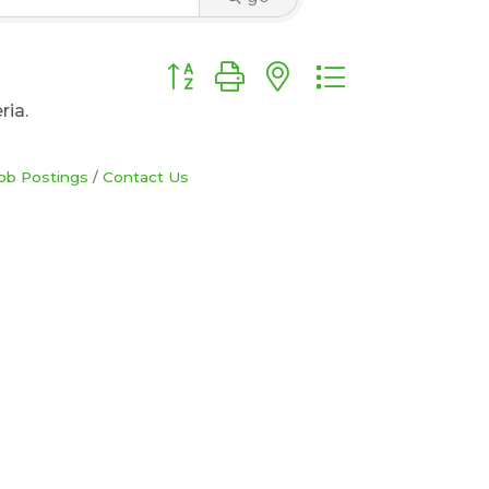
Button group with nested dropdown
ria.
ob Postings
Contact Us