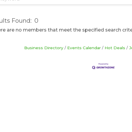
ults Found:
0
here are no members that meet the specified search crite
Business Directory
Events Calendar
Hot Deals
J