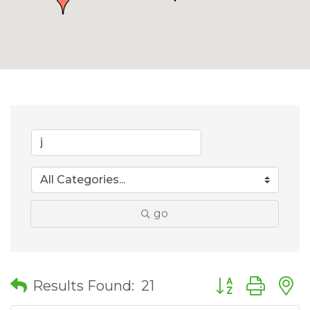
go
Button group wit
Results Found:
21