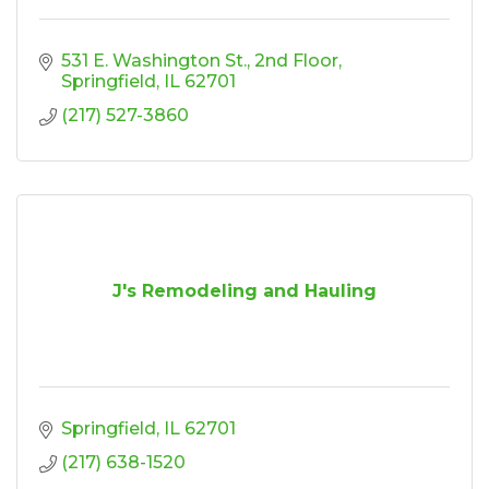
531 E. Washington St.
2nd Floor
Springfield
IL
62701
(217) 527-3860
J's Remodeling and Hauling
Springfield
IL
62701
(217) 638-1520