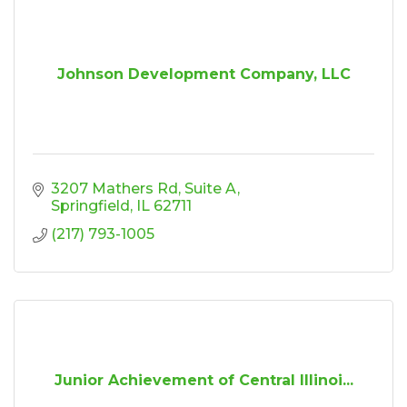
Johnson Development Company, LLC
3207 Mathers Rd
Suite A
Springfield
IL
62711
(217) 793-1005
Junior Achievement of Central Illinoi...