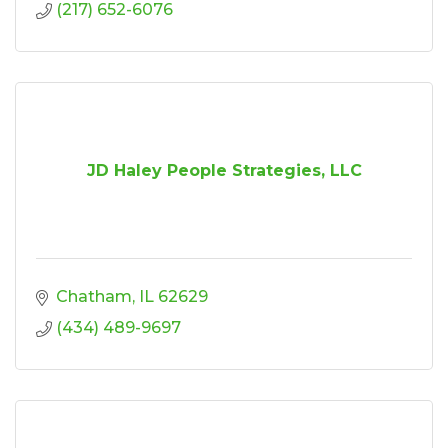
(217) 652-6076
JD Haley People Strategies, LLC
Chatham
IL
62629
(434) 489-9697