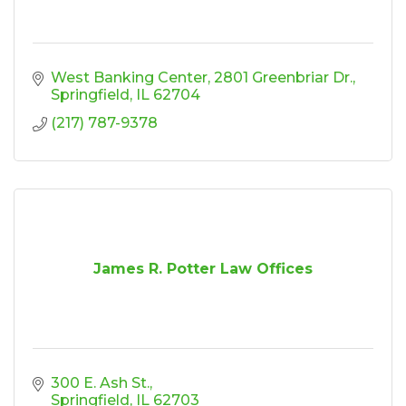
West Banking Center
2801 Greenbriar Dr.
Springfield
IL
62704
(217) 787-9378
James R. Potter Law Offices
300 E. Ash St.
Springfield
IL
62703