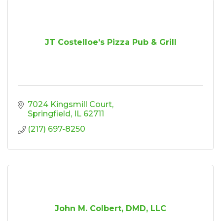
JT Costelloe's Pizza Pub & Grill
7024 Kingsmill Court
Springfield
IL
62711
(217) 697-8250
John M. Colbert, DMD, LLC