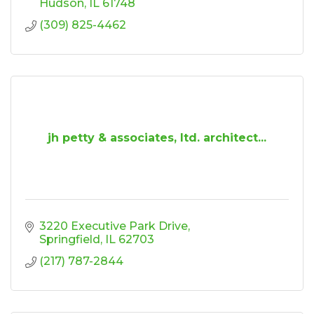
Hudson
IL
61748
(309) 825-4462
jh petty & associates, ltd. architect...
3220 Executive Park Drive
Springfield
IL
62703
(217) 787-2844