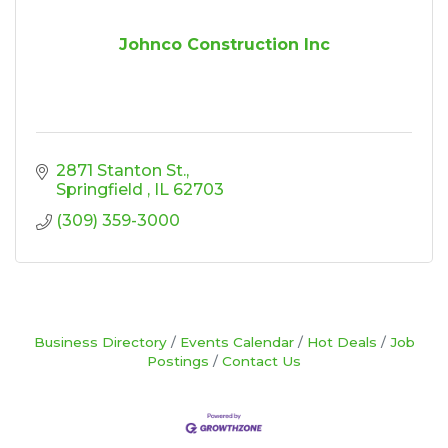
Johnco Construction Inc
2871 Stanton St.
Springfield 
IL
62703
(309) 359-3000
Business Directory
Events Calendar
Hot Deals
Job
Postings
Contact Us