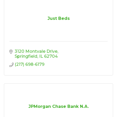
Just Beds
3120 Montvale Drive
Springfield
IL
62704
(217) 698-6179
JPMorgan Chase Bank N.A.