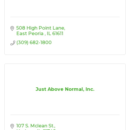
508 High Point Lane
East Peoria 
IL
61611
(309) 682-1800
Just Above Normal, Inc.
107 S. Mclean St.