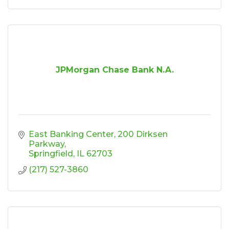
JPMorgan Chase Bank N.A.
East Banking Center
200 Dirksen 
Parkway
Springfield
IL
62703
(217) 527-3860