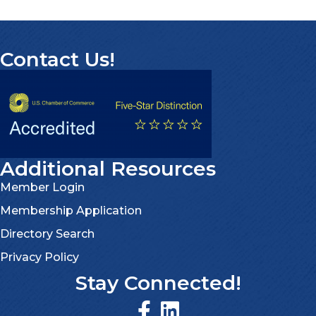
Contact Us!
Additional Resources
Member Login
Membership Application
Directory Search
Privacy Policy
Stay Connected!