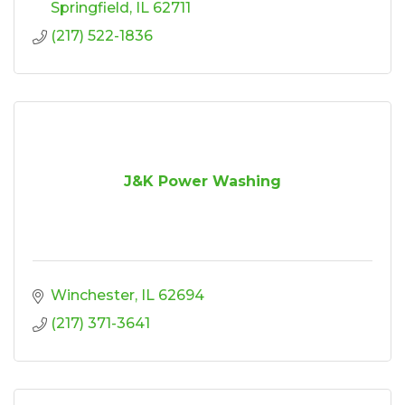
Springfield
IL
62711
(217) 522-1836
J&K Power Washing
Winchester
IL
62694
(217) 371-3641