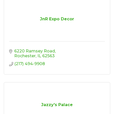
JnR Expo Decor
6220 Ramsey Road
Rochester
IL
62563
(217) 494-9908
Jazzy's Palace