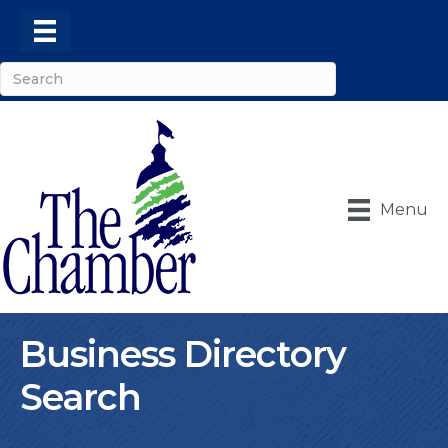
Menu
Business Directory
Search