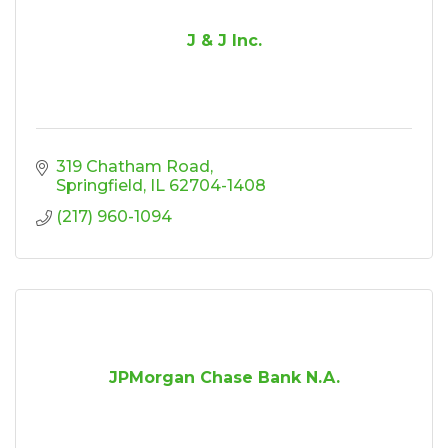
J & J Inc.
319 Chatham Road
Springfield
IL
62704-1408
(217) 960-1094
JPMorgan Chase Bank N.A.