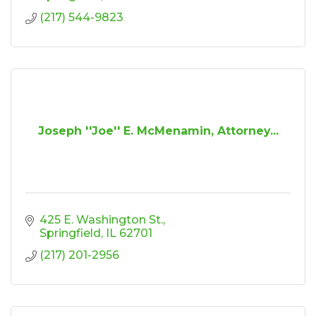
(217) 544-9823
Joseph ''Joe'' E. McMenamin, Attorney...
425 E. Washington St.
Springfield
IL
62701
(217) 201-2956