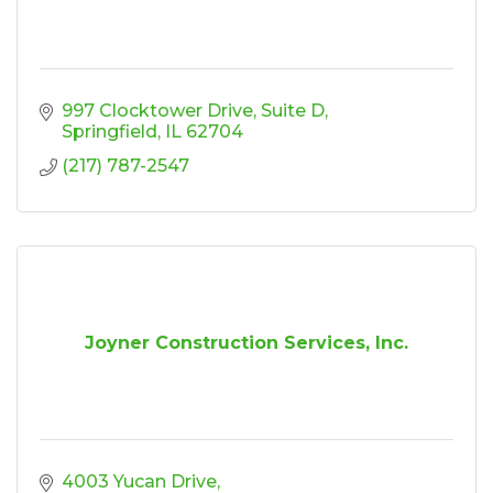
997 Clocktower Drive
Suite D
Springfield
IL
62704
(217) 787-2547
Joyner Construction Services, Inc.
4003 Yucan Drive