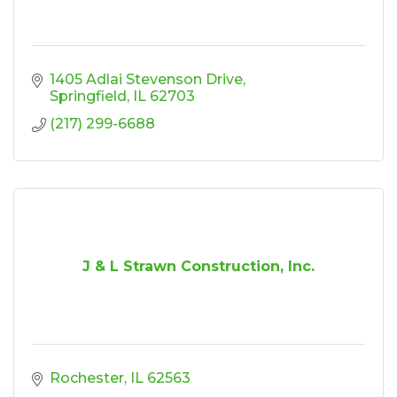
1405 Adlai Stevenson Drive
Springfield
IL
62703
(217) 299-6688
J & L Strawn Construction, Inc.
Rochester
IL
62563