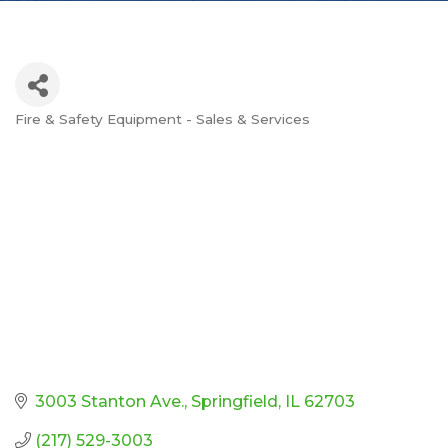
Fire & Safety Equipment - Sales & Services
Categories
3003 Stanton Ave.
Springfield
IL
62703
(217) 529-3003