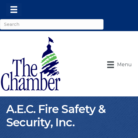
Menu
A.E.C. Fire Safety &
Security, Inc.