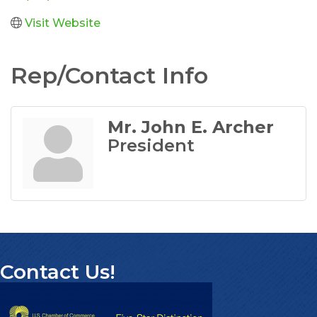
Visit Website
Rep/Contact Info
Mr. John E. Archer
President
Contact Us!