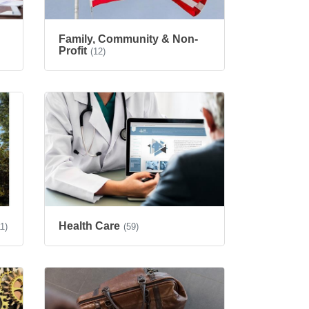
Family, Community & Non-
Profit
(12)
Health Care
11)
(59)