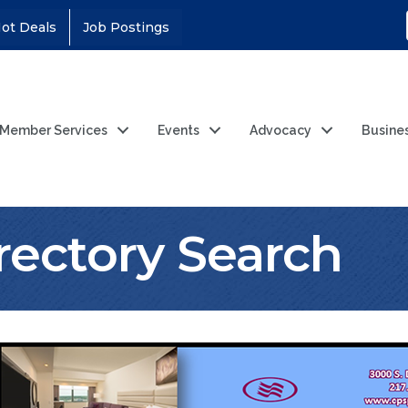
ot Deals
Job Postings
Member Services
Events
Advocacy
Busine
rectory Search