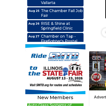
The Chamber Fall Job
Aug 25
Fair
RISE & Shine at
Aug 26
Springfield Clinic
Chamber on Tap -
Aug 27
Firefighter's Postal
Lake Club
Coffee &
Sep 15
Connections - HDR
Ribbon Cutting -
Sep 22
Grime Busters
Commercial Cleaning
New Beginnings Wellness
RISE Lunch & Learn:
Edwards Group Estates,
Sep 23
Leading by Example:
Wills and Trusts LLC
My Journey and the
A1 U Store It - Springfield
People I Choose to
New Members
Advert
Lead
Auto Glass Systems of
Springfield, Inc.