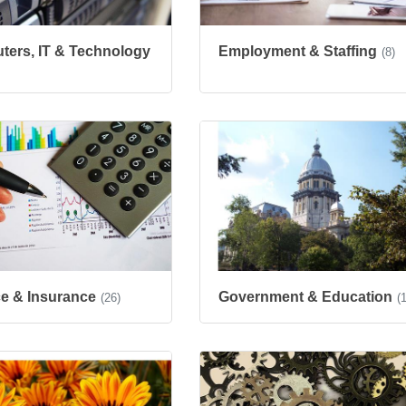
ers, IT & Technology
Employment & Staffing
(8)
e & Insurance
Government & Education
(26)
(