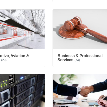
tive, Aviation &
Business & Professional
e
Services
(29)
(74)