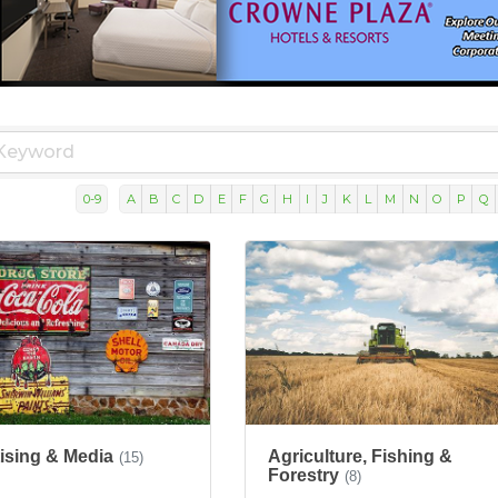
0-9
A
B
C
D
E
F
G
H
I
J
K
L
M
N
O
P
Q
ising & Media
Agriculture, Fishing &
(15)
Forestry
(8)