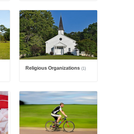
Religious Organizations
(1)