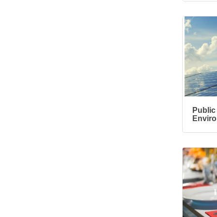
Ribbon Cutting/Open
Sep 24
House - Friendly
Honda
Ribbon Cutting/Open
Sep 25
House - Wooden It
Be Lovely
Ribbon Cutting/Open
Sep 30
House - Montvale
Senior Living
RISE Give & Take
Public 
Oct 9
Envir
Professional Clothing
Drive: Donation Day
RISE Give & Take
Oct 10
Professional Clothing
Drive: Clothing Pick-
Up Day
Coffee &
Oct 13
Connections -
Sablotny Cabinetry &