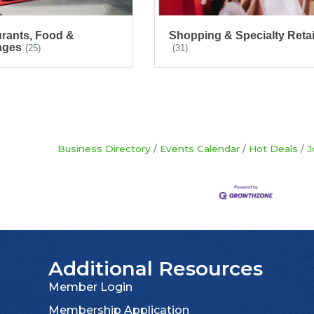
rants, Food &
Shopping & Specialty Retai
ages
(25)
(31)
Business Directory
Events Calendar
Hot Deals
J
Additional Resources
Member Login
Membership Application