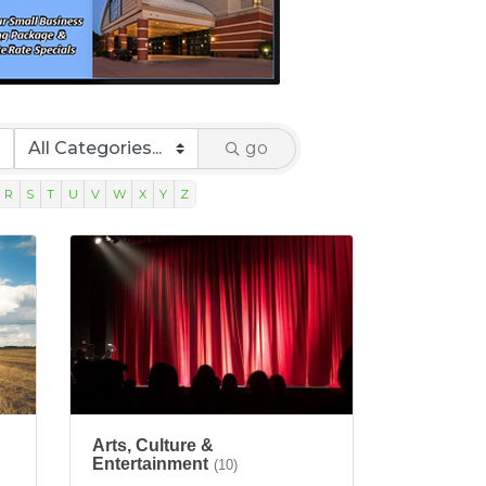
go
R
S
T
U
V
W
X
Y
Z
Arts, Culture &
Entertainment
(10)