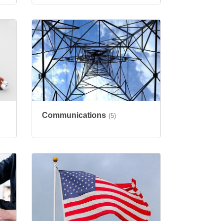
Communications
(5)