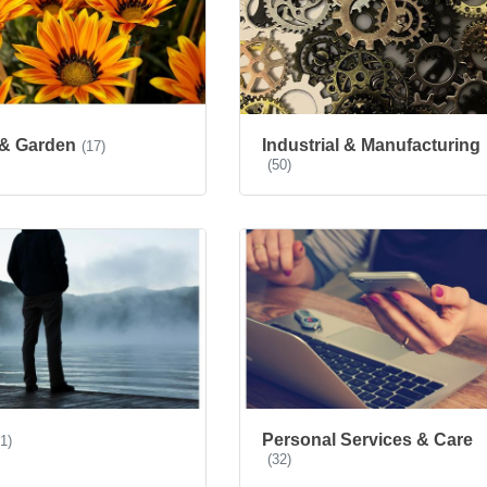
& Garden
Industrial & Manufacturing
(17)
(50)
Personal Services & Care
(1)
(32)