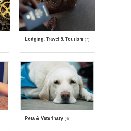
Lodging, Travel & Tourism
(7)
Pets & Veterinary
(4)