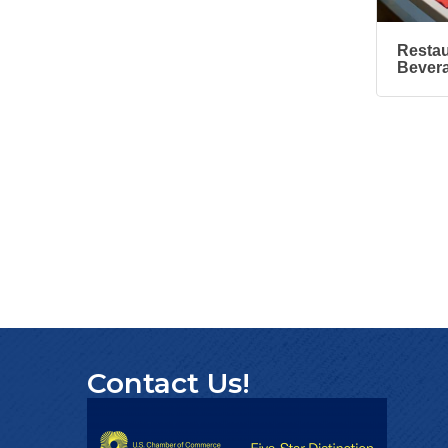
Design
'Shoes, Brews & Biz
Oct 15
Restau
Bever
Ribbon Cutting/Open
Oct 27
House-TROXELL
RISE & Shine at
Oct 28
SYNERGY HomeCare
Contact Us!