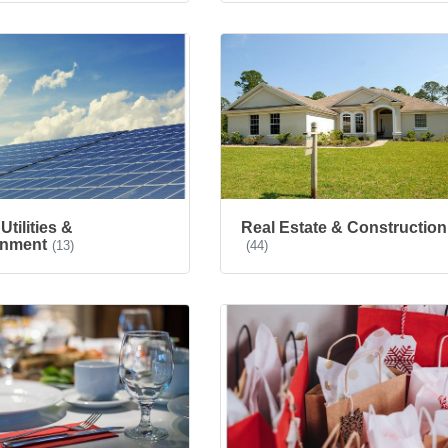
Utilities &
Real Estate & Construction
onment
(13)
(44)