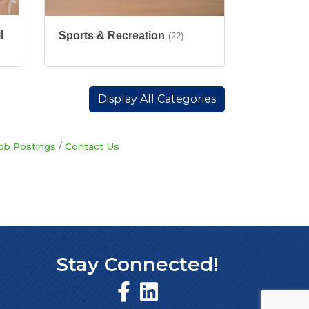
l
Sports & Recreation
(22)
Display All Categories
ob Postings
Contact Us
Stay Connected!