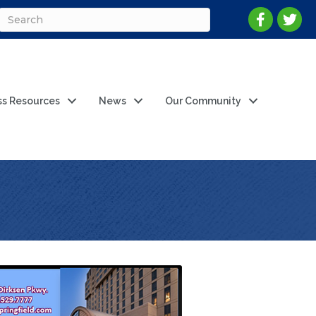
ss Resources
News
Our Community