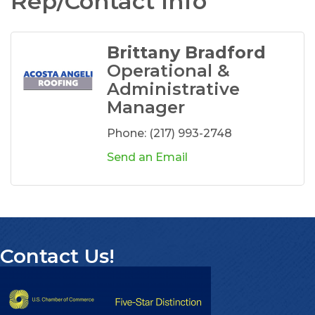
Rep/Contact Info
Brittany Bradford
Operational &
Administrative
Manager
Phone:
(217) 993-2748
Send an Email
Contact Us!