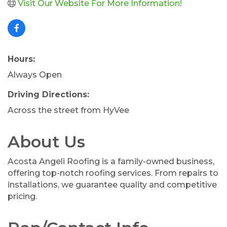
Visit Our Website For More Information!
Hours:
Always Open
Driving Directions:
Across the street from HyVee
About Us
Acosta Angeli Roofing is a family-owned business,
offering top-notch roofing services. From repairs to
installations, we guarantee quality and competitive
pricing.