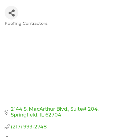
Roofing Contractors
Categories
2144 S. MacArthur Blvd.
Suite# 204
Springfield
IL
62704
(217) 993-2748