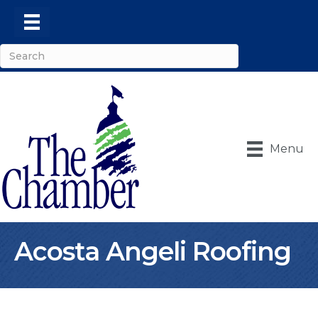
Menu
Acosta Angeli Roofing