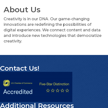
About Us
Creativity is in our DNA. Our game-changing
innovations are redefining the possibilities of
digital experiences. We connect content and data
and introduce new technologies that democratize
creativity.
Contact Us!
Additional Resources