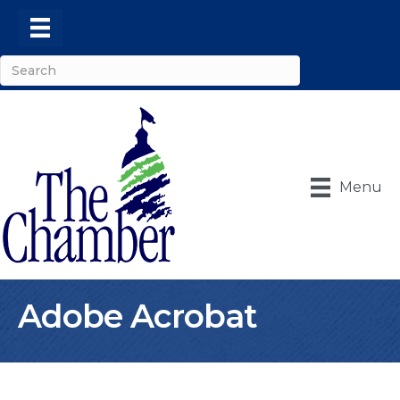
Menu
Adobe Acrobat