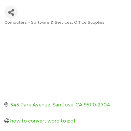
Computers - Software & Services
Office Supplies
Categories
345 Park Avenue
San Jose
CA
95110-2704
how to convert word to pdf