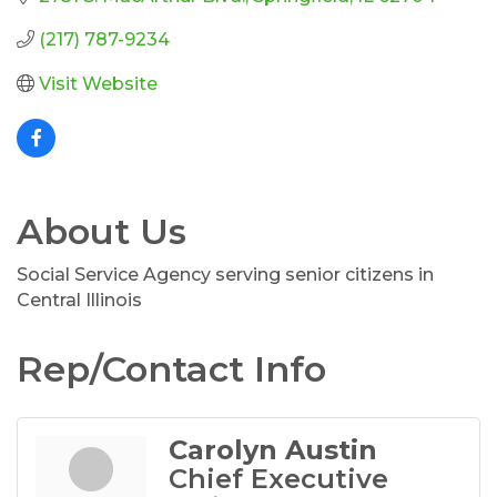
(217) 787-9234
Visit Website
About Us
Social Service Agency serving senior citizens in
Central Illinois
Rep/Contact Info
Carolyn Austin
Chief Executive