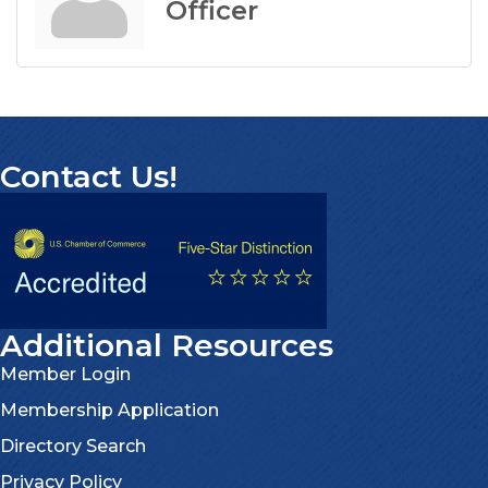
Officer
Contact Us!
Additional Resources
Member Login
Membership Application
Directory Search
Privacy Policy