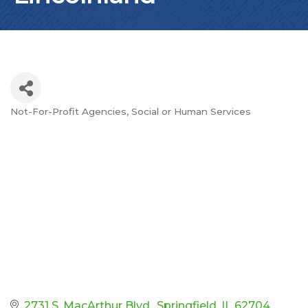
Not-For-Profit Agencies
Social or Human Services
Categories
2731 S. MacArthur Blvd.
Springfield
IL
62704