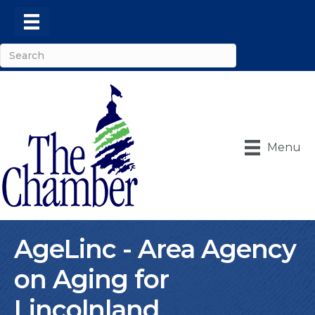
Menu
AgeLinc - Area Agency
on Aging for
Lincolnland