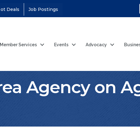
ot Deals
Job Postings
Member Services
Events
Advocacy
Busine
rea Agency on Ag