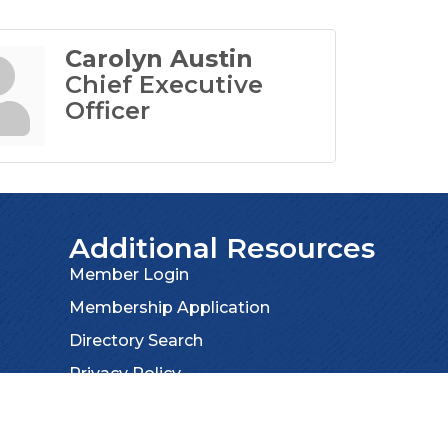
Carolyn Austin
Chief Executive
Officer
Additional Resources
Member Login
Membership Application
Directory Search
Privacy Policy