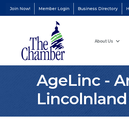
Join Now!
Member Login
Business Directory
H
About Us
AgeLinc - A
Lincolnland
Coffee &
Aug 11
Connections - Illinois
Educators Credit
Union