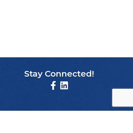
Stay Connected!