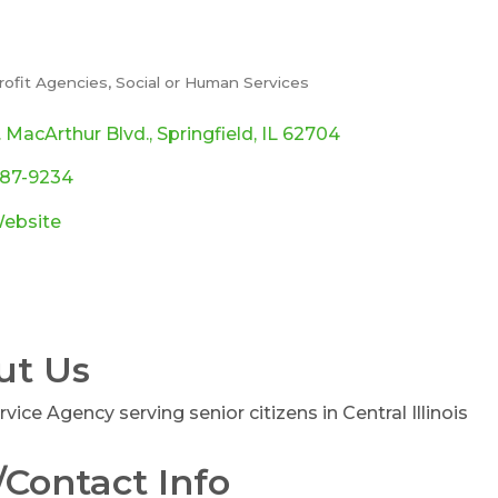
rofit Agencies
Social or Human Services
ories
. MacArthur Blvd.
Springfield
IL
62704
787-9234
Website
ut Us
rvice Agency serving senior citizens in Central Illinois
Contact Info