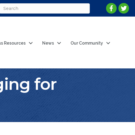
ss Resources
News
Our Community
ing for