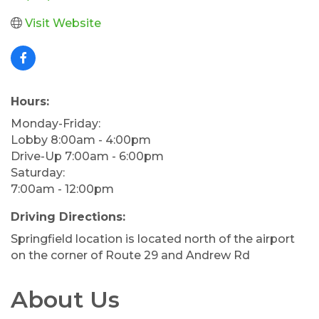
Visit Website
Hours:
Monday-Friday:
Lobby 8:00am - 4:00pm
Drive-Up 7:00am - 6:00pm
Saturday:
7:00am - 12:00pm
Driving Directions:
Springfield location is located north of the airport
on the corner of Route 29 and Andrew Rd
About Us