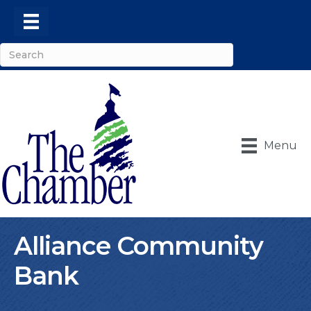
Menu
Alliance Community
Bank