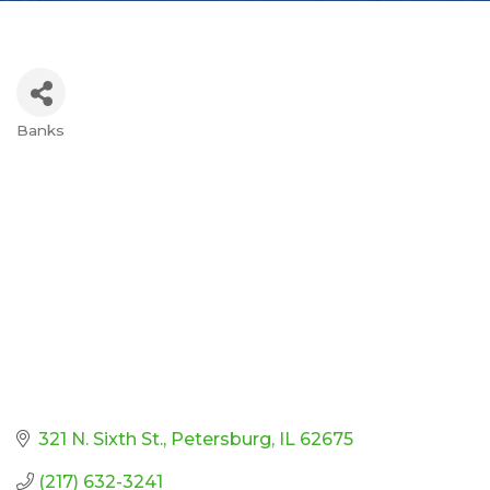
Banks
Categories
321 N. Sixth St.
Petersburg
IL
62675
(217) 632-3241