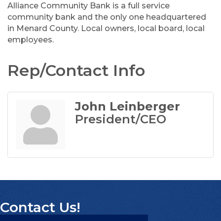
Alliance Community Bank is a full service
community bank and the only one headquartered
in Menard County. Local owners, local board, local
employees.
Rep/Contact Info
John Leinberger
President/CEO
Contact Us!