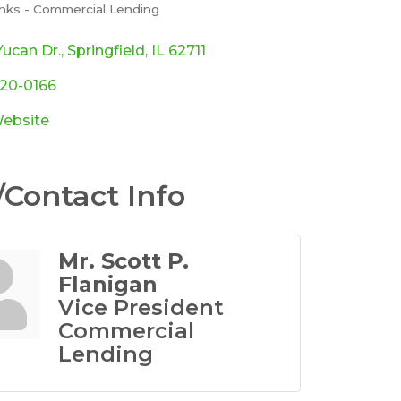
nks - Commercial Lending
ories
ucan Dr.
Springfield
IL
62711
920-0166
Website
Contact Info
Mr. Scott P.
Flanigan
Vice President
Commercial
Lending