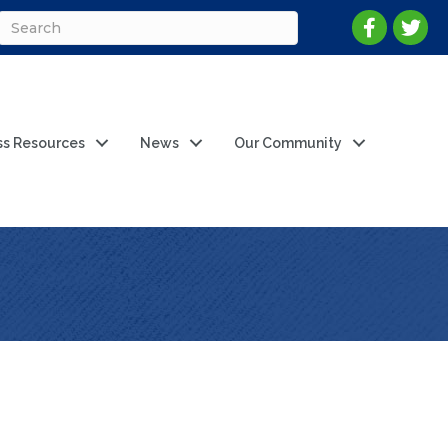
ss Resources
News
Our Community