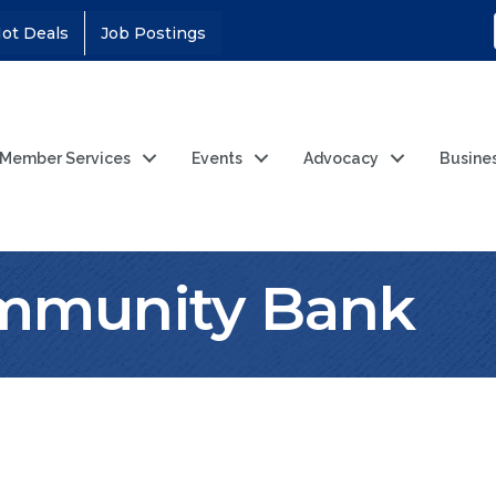
ot Deals
Job Postings
Member Services
Events
Advocacy
Busine
ommunity Bank