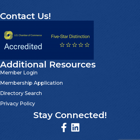
Contact Us!
Additional Resources
Member Login
Membership Application
Directory Search
Privacy Policy
Stay Connected!