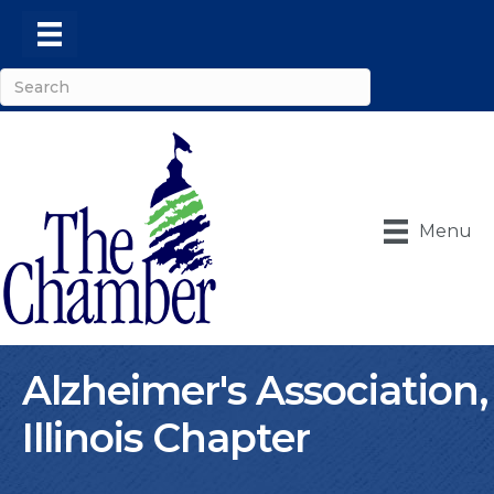
Menu
Alzheimer's Association,
Illinois Chapter