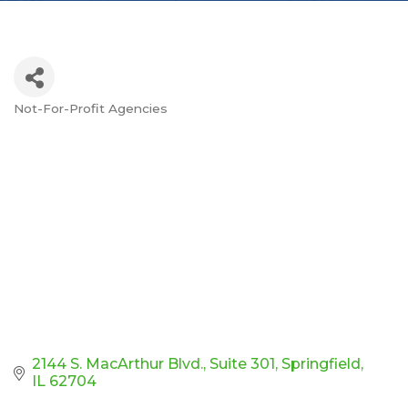
Not-For-Profit Agencies
Categories
2144 S. MacArthur Blvd.
Suite 301
Springfield
IL
62704