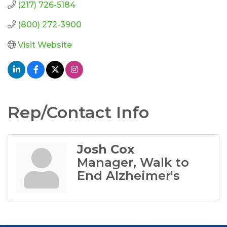
(217) 726-5184
(800) 272-3900
Visit Website
Rep/Contact Info
Josh Cox
Manager, Walk to
End Alzheimer's