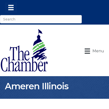
Menu
Ameren Illinois