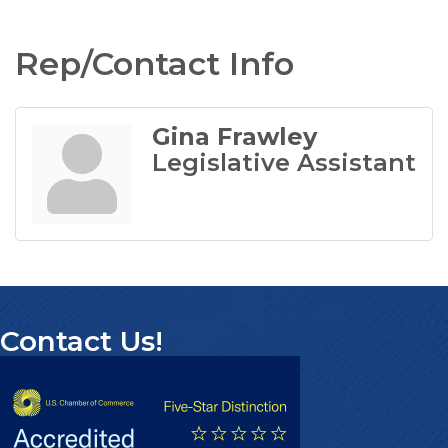
Rep/Contact Info
Gina Frawley
Legislative Assistant
Contact Us!