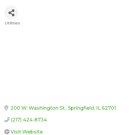
Utilities
Categories
200 W. Washington St.
Springfield
IL
62701
(217) 424-8734
Visit Website