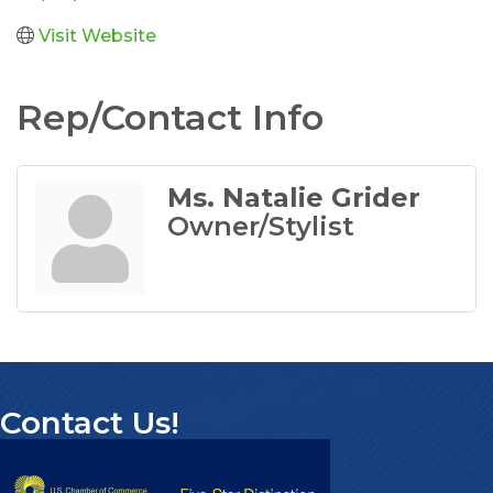
Visit Website
Rep/Contact Info
Ms. Natalie Grider
Owner/Stylist
Contact Us!