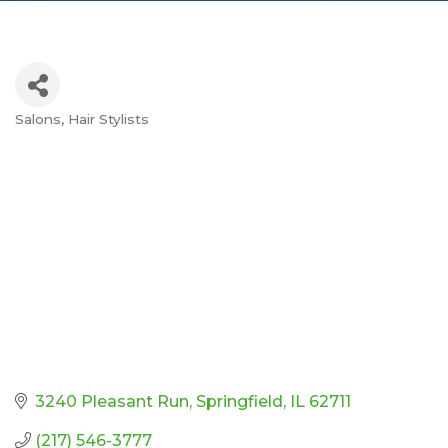
Salons
Hair Stylists
Categories
3240 Pleasant Run
Springfield
IL
62711
(217) 546-3777