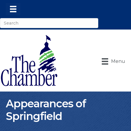
Menu
Appearances of
Springfield