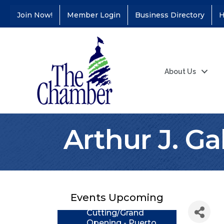
Join Now!
Member Login
Business Directory
H
About Us
Arthur J. Ga
Coffee &
Aug 11
Connections - Illinois
Educators Credit
Union
Events Upcoming
Ribbon
Aug 24
Cutting/Grand
Opening - Puerto