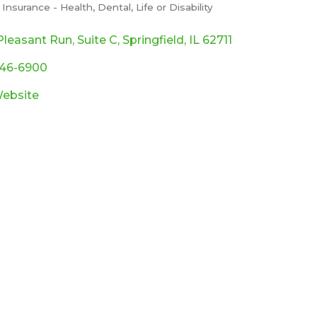
Insurance - Health, Dental, Life or Disability
ories
Pleasant Run
Suite C
Springfield
IL
62711
546-6900
Website