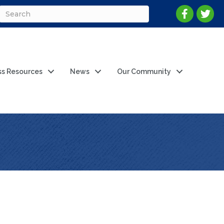
ss Resources
News
Our Community