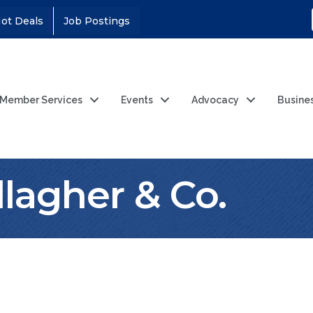
ot Deals
Job Postings
Member Services
Events
Advocacy
Busine
llagher & Co.