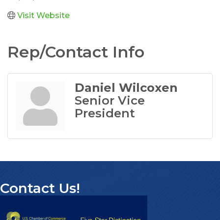
Visit Website
Rep/Contact Info
Daniel Wilcoxen
Senior Vice
President
Contact Us!