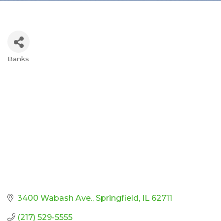
Banks
Categories
3400 Wabash Ave.
Springfield
IL
62711
(217) 529-5555