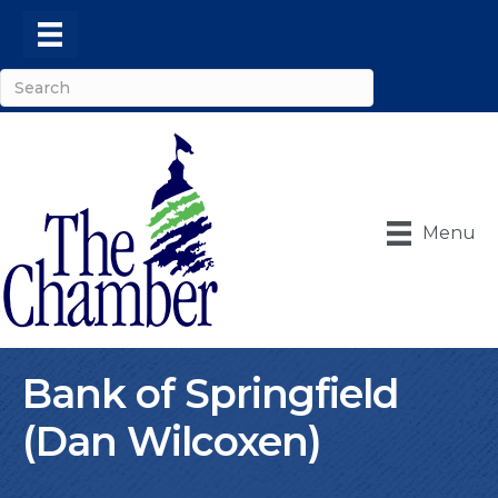
Menu
Bank of Springfield
(Dan Wilcoxen)