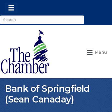
Menu
Bank of Springfield
(Sean Canaday)