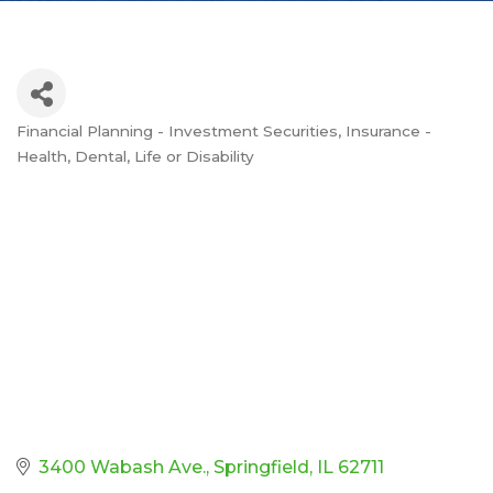
Financial Planning - Investment Securities
Insurance -
Categories
Health, Dental, Life or Disability
3400 Wabash Ave.
Springfield
IL
62711