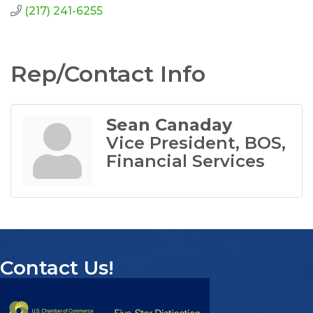
(217) 241-6255
Rep/Contact Info
Sean Canaday
Vice President, BOS,
Financial Services
Contact Us!