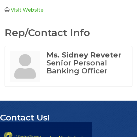
Visit Website
Rep/Contact Info
Ms. Sidney Reveter
Senior Personal
Banking Officer
Contact Us!