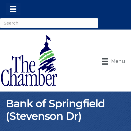
Menu
Bank of Springfield
(Stevenson Dr)