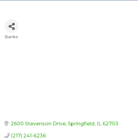
Banks
Categories
2600 Stevenson Drive
Springfield
IL
62703
(217) 241-6236