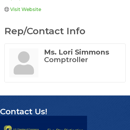
Visit Website
Rep/Contact Info
Ms. Lori Simmons
Comptroller
Contact Us!