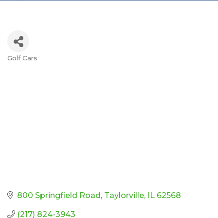
Golf Cars
Categories
800 Springfield Road
Taylorville
IL
62568
(217) 824-3943