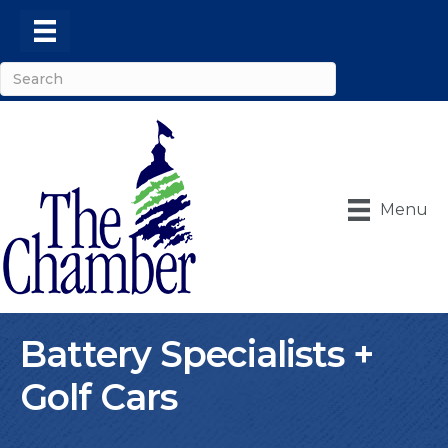
Menu
Battery Specialists +
Golf Cars