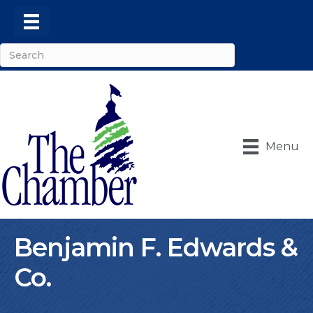
Menu
Benjamin F. Edwards &
Co.