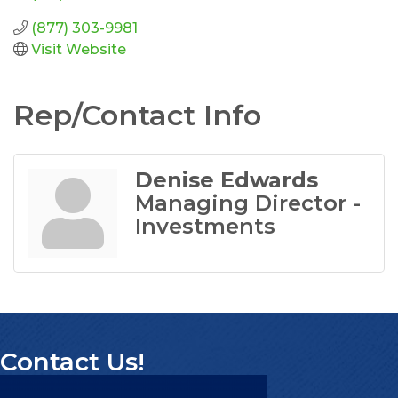
(877) 303-9981
Visit Website
Rep/Contact Info
Denise Edwards
Managing Director -
Investments
Contact Us!