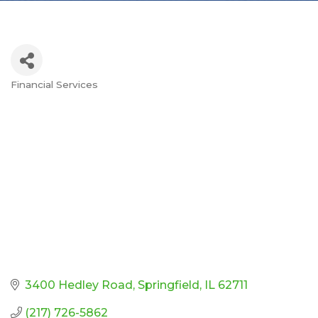
Financial Services
Categories
3400 Hedley Road
Springfield
IL
62711
(217) 726-5862