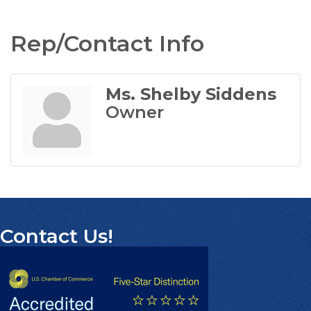
Rep/Contact Info
Ms. Shelby Siddens
Owner
Contact Us!