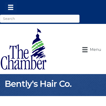
Menu
Bently's Hair Co.