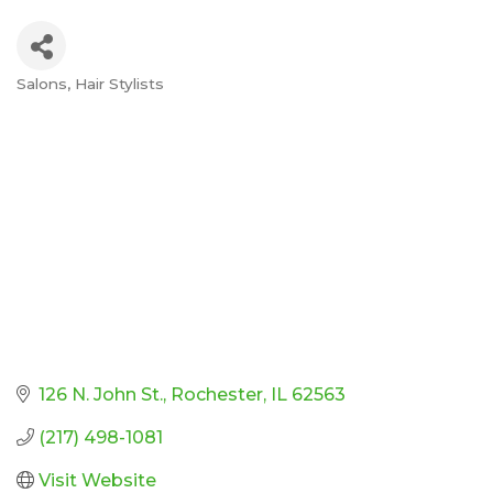
Salons
Hair Stylists
Categories
126 N. John St.
Rochester
IL
62563
(217) 498-1081
Visit Website