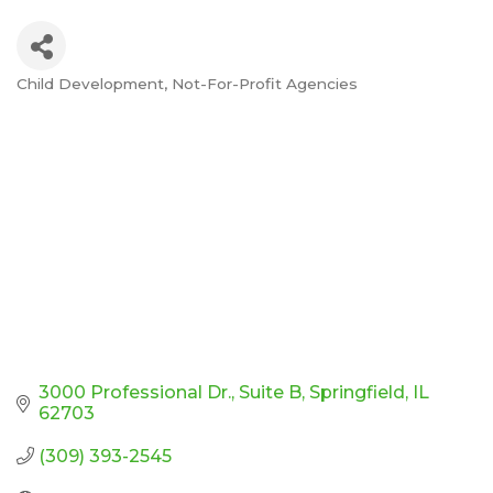
Child Development
Not-For-Profit Agencies
Categories
3000 Professional Dr.
Suite B
Springfield
IL
62703
(309) 393-2545