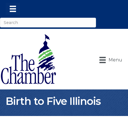
Menu
Birth to Five Illinois