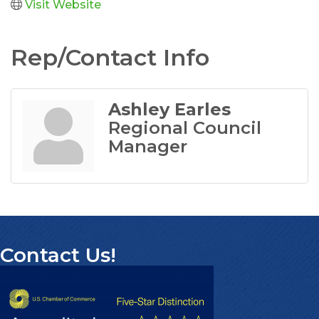
Visit Website
Rep/Contact Info
Ashley Earles
Regional Council
Manager
Contact Us!