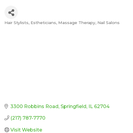
Hair Stylists
Estheticians
Massage Therapy
Nail Salons
Categories
3300 Robbins Road
Springfield
IL
62704
(217) 787-7770
Visit Website