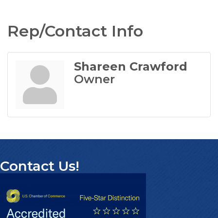
Rep/Contact Info
Shareen Crawford
Owner
Contact Us!