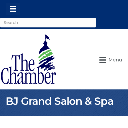
Menu
BJ Grand Salon & Spa