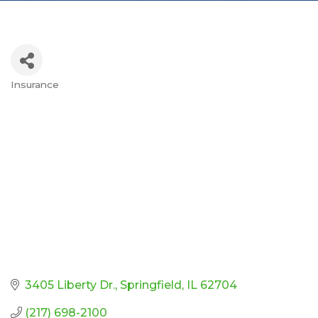
Insurance
Categories
3405 Liberty Dr.
Springfield
IL
62704
(217) 698-2100