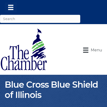
Menu
Blue Cross Blue Shield
of Illinois