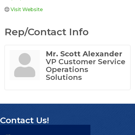
Visit Website
Rep/Contact Info
Mr. Scott Alexander
VP Customer Service
Operations
Solutions
Contact Us!