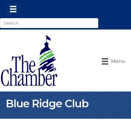
Menu
Blue Ridge Club