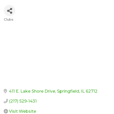
Clubs
Categories
411 E. Lake Shore Drive
Springfield
IL
62712
(217) 529-1431
Visit Website