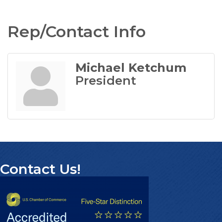
Rep/Contact Info
Michael Ketchum
President
Contact Us!