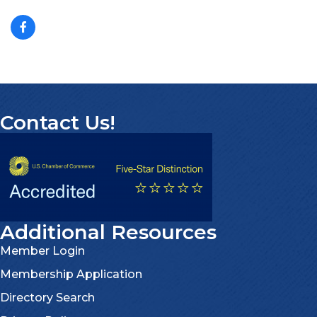
Contact Us!
Additional Resources
Member Login
Membership Application
Directory Search