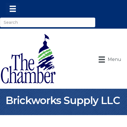
Menu
Brickworks Supply LLC