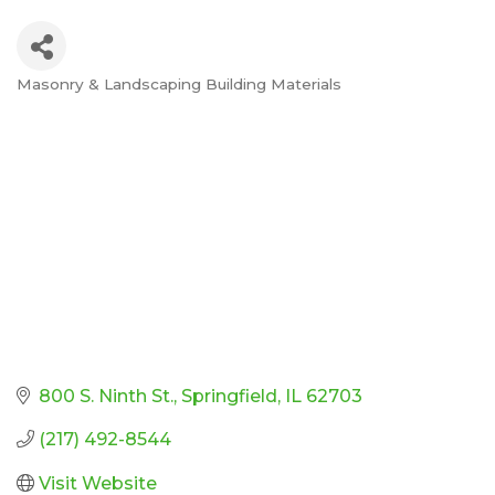
Masonry & Landscaping Building Materials
Categories
800 S. Ninth St.
Springfield
IL
62703
(217) 492-8544
Visit Website