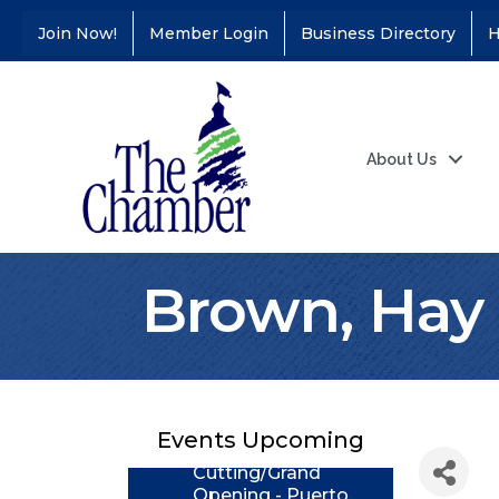
Join Now!
Member Login
Business Directory
H
About Us
Brown, Hay 
Coffee &
Aug 11
Connections - Illinois
Educators Credit
Union
Events Upcoming
Ribbon
Aug 24
Cutting/Grand
Opening - Puerto