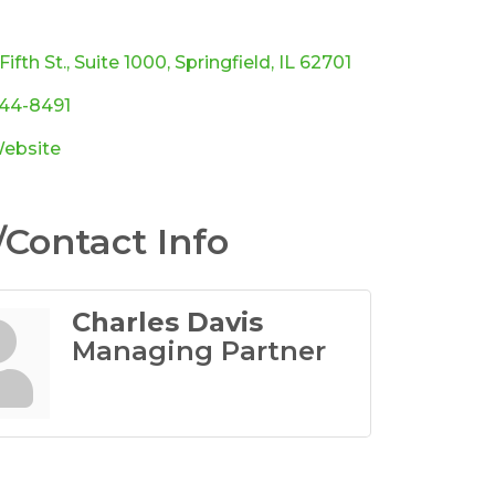
ories
Fifth St.
Suite 1000
Springfield
IL
62701
544-8491
Website
Contact Info
Charles Davis
Managing Partner