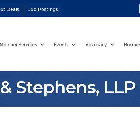
ot Deals
Job Postings
Member Services
Events
Advocacy
Busine
& Stephens, LLP