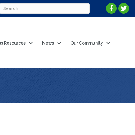
ss Resources
News
Our Community