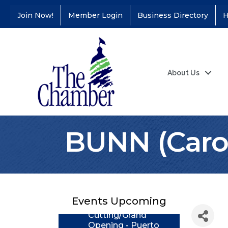
Join Now!
Member Login
Business Directory
H
About Us
BUNN (Carol
Coffee &
Aug 11
Connections - Illinois
Educators Credit
Union
Events Upcoming
Ribbon
Aug 24
Cutting/Grand
Opening - Puerto