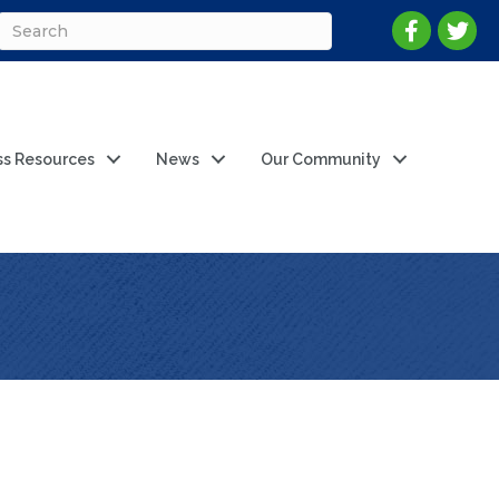
ss Resources
News
Our Community