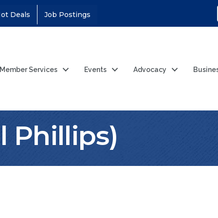
ot Deals
Job Postings
Member Services
Events
Advocacy
Busine
 Phillips)