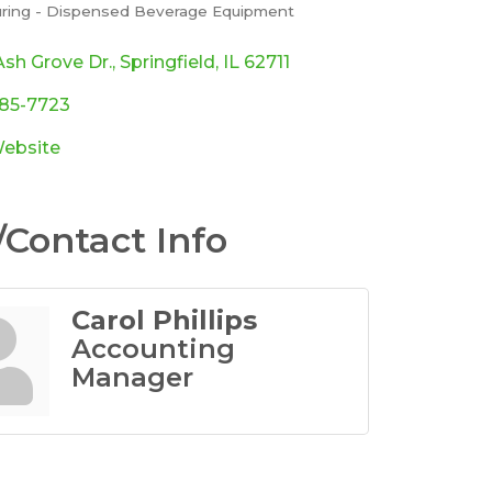
ring - Dispensed Beverage Equipment
ories
sh Grove Dr.
Springfield
IL
62711
585-7723
Website
Contact Info
Carol Phillips
Accounting
Manager