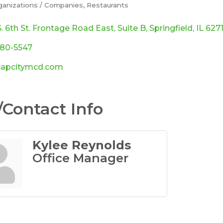
ganizations / Companies
Restaurants
ories
. 6th St. Frontage Road East
Suite B
Springfield
IL
627
280-5547
apcitymcd.com
Contact Info
Kylee Reynolds
Office Manager