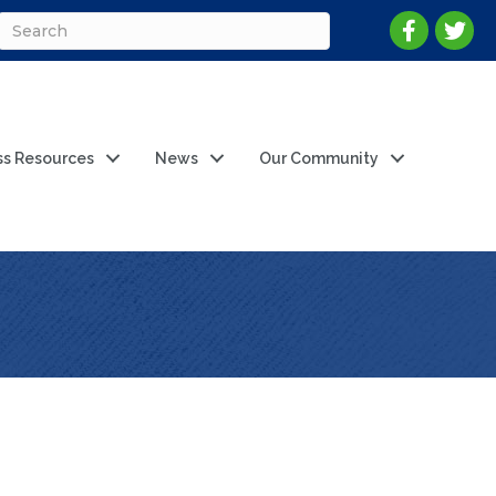
ss Resources
News
Our Community