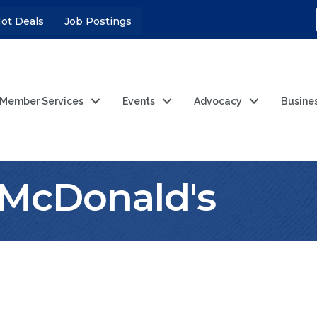
ot Deals
Job Postings
Member Services
Events
Advocacy
Busine
y McDonald's