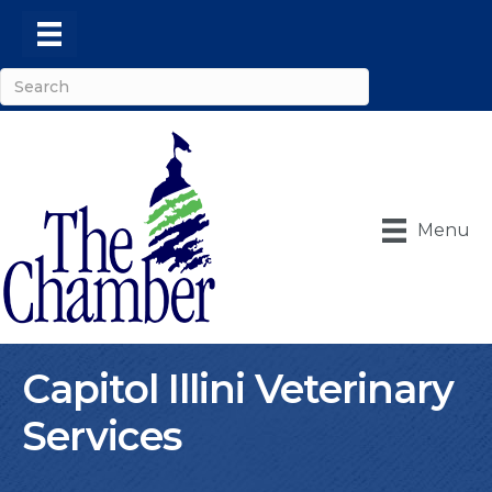
Menu
Capitol Illini Veterinary
Services