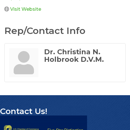
Visit Website
Rep/Contact Info
Dr. Christina N.
Holbrook D.V.M.
Contact Us!