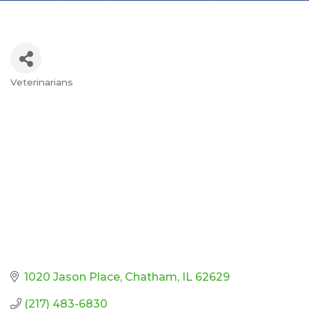
Veterinarians
Categories
1020 Jason Place
Chatham
IL
62629
(217) 483-6830