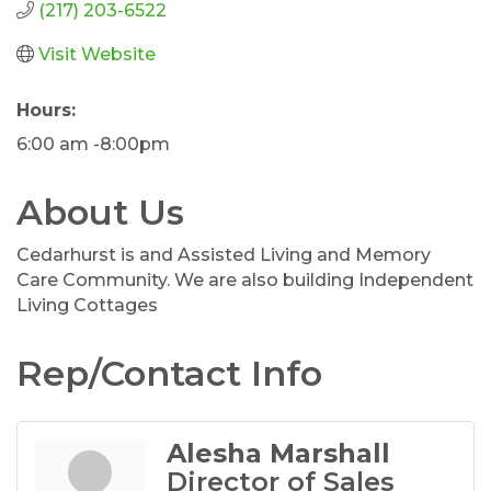
(217) 203-6522
Visit Website
Hours:
6:00 am -8:00pm
About Us
Cedarhurst is and Assisted Living and Memory
Care Community. We are also building Independent
Living Cottages
Rep/Contact Info
Alesha Marshall
Director of Sales