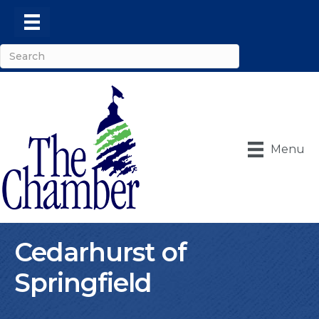
Menu
Cedarhurst of
Springfield