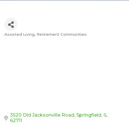
Assisted Living
Retirement Communities
Categories
3520 Old Jacksonville Road
Springfield
IL
62711