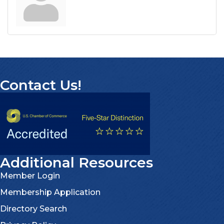
Contact Us!
Additional Resources
Member Login
Membership Application
Directory Search