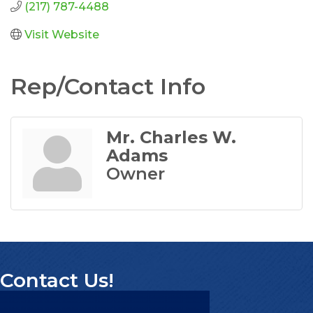
(217) 787-4488
Visit Website
Rep/Contact Info
Mr. Charles W.
Adams
Owner
Contact Us!