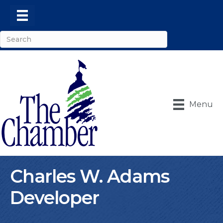
Menu
Charles W. Adams
Developer