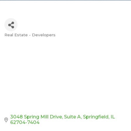
Real Estate - Developers
Categories
3048 Spring Mill Drive, Suite A
Springfield
IL
62704-7404