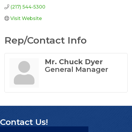
(217) 544-5300
Visit Website
Rep/Contact Info
Mr. Chuck Dyer
General Manager
Contact Us!