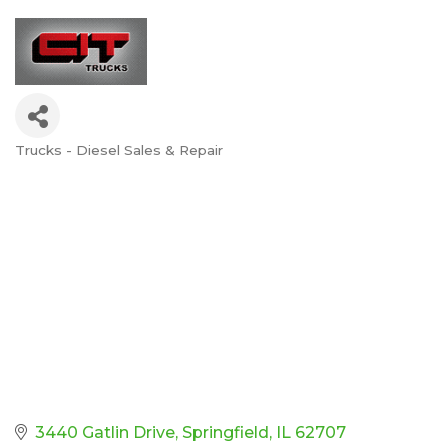
Trucks - Diesel Sales & Repair
Categories
3440 Gatlin Drive
Springfield
IL
62707