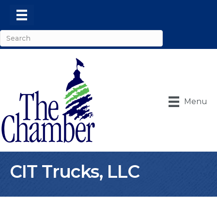
Menu
CIT Trucks, LLC