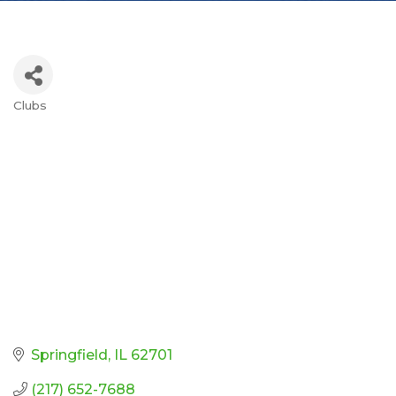
Clubs
Categories
Springfield
IL
62701
(217) 652-7688