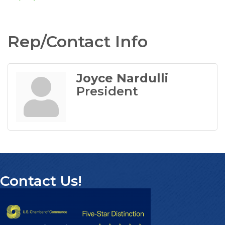
Rep/Contact Info
Joyce Nardulli
President
Contact Us!