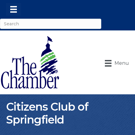
Menu
Citizens Club of
Springfield