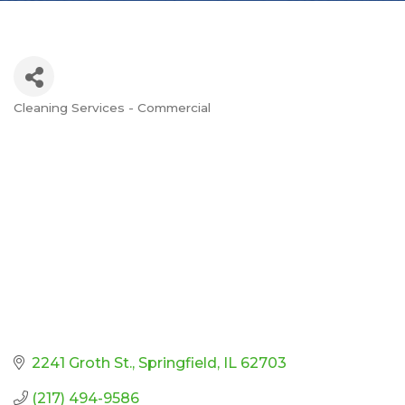
Cleaning Services - Commercial
Categories
2241 Groth St.
Springfield
IL
62703
(217) 494-9586