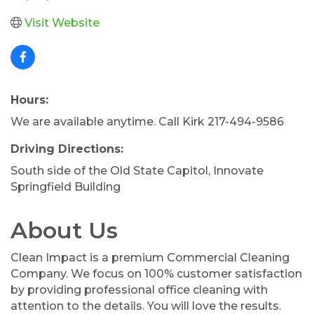
Visit Website
Hours:
We are available anytime. Call Kirk 217-494-9586
Driving Directions:
South side of the Old State Capitol, Innovate
Springfield Building
About Us
Clean Impact is a premium Commercial Cleaning
Company. We focus on 100% customer satisfaction
by providing professional office cleaning with
attention to the details. You will love the results.