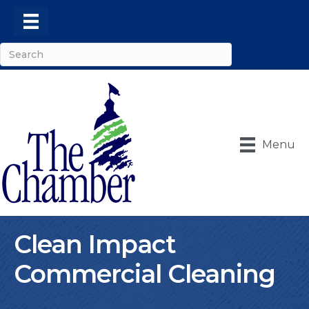
Menu
Clean Impact
Commercial Cleaning