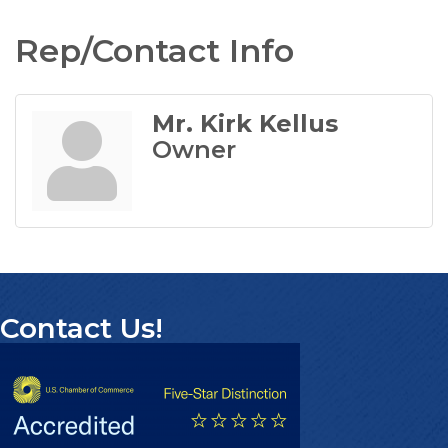
Rep/Contact Info
Mr. Kirk Kellus
Owner
Contact Us!