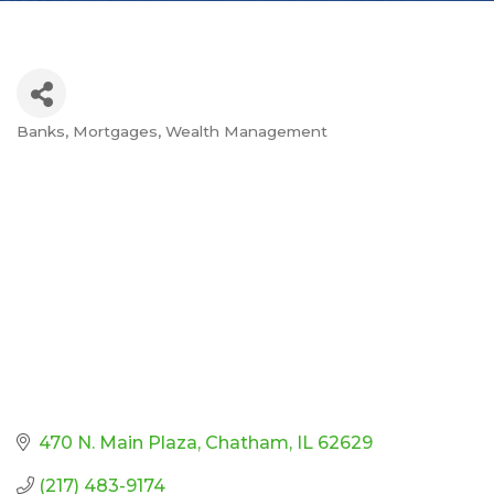
Banks
Mortgages
Wealth Management
Categories
470 N. Main Plaza
Chatham
IL
62629
(217) 483-9174