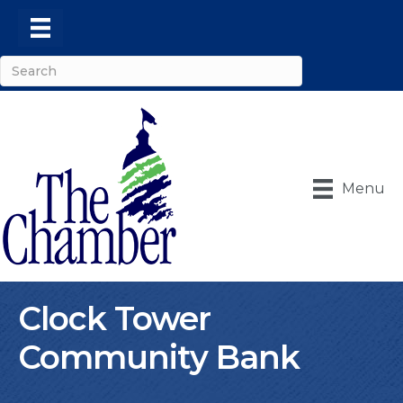
Menu
Clock Tower
Community Bank