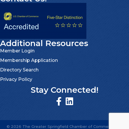
Additional Resources
Member Login
Membership Application
Directory Search
Privacy Policy
Stay Connected!
©
2026
The Greater Springfield Chamber of Commerce.
All