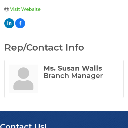
Visit Website
Rep/Contact Info
Ms. Susan Walls
Branch Manager
Contact Us!