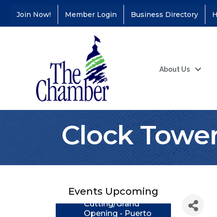
Join Now!
Member Login
Business Directory
H
About Us
Clock Towe
Coffee &
Aug 11
Connections - Illinois
Educators Credit
Union
Ribbon
Events Upcoming
Aug 24
Cutting/Grand
Opening - Puerto