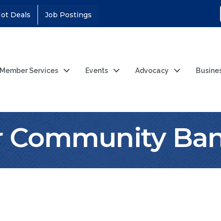
ot Deals
Job Postings
Member Services
Events
Advocacy
Busine
r Community Ba