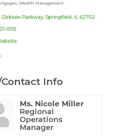
rtgages
Wealth Management
ories
. Dirksen Parkway
Springfield
IL
62702
321-0115
Website
Contact Info
Ms. Nicole Miller
Regional
Operations
Manager