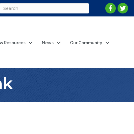
ss Resources
News
Our Community
nk