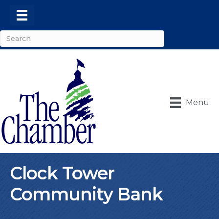
Menu
Clock Tower
Community Bank