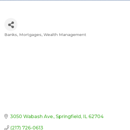
Banks
Mortgages
Wealth Management
Categories
3050 Wabash Ave.
Springfield
IL
62704
(217) 726-0613