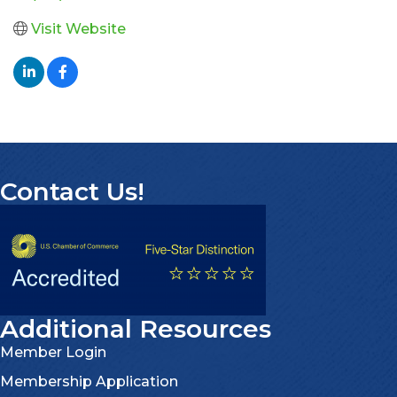
Visit Website
Contact Us!
Additional Resources
Member Login
Membership Application