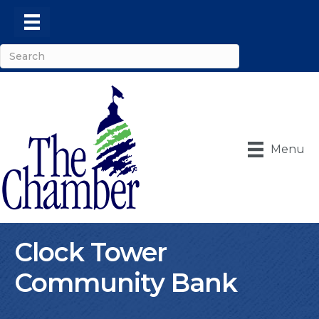
Menu
Clock Tower
Community Bank