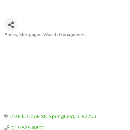
Banks
Mortgages
Wealth Management
Categories
2136 E. Cook St.
Springfield
IL
62703
(217) 525-8800