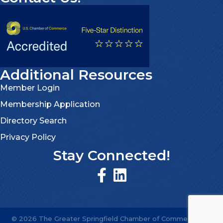
Additional Resources
Member Login
Membership Application
Directory Search
Privacy Policy
Stay Connected!
©
2026
The Greater Springfield Chamber of Commerce.
All