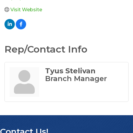
Visit Website
Rep/Contact Info
Tyus Stelivan
Branch Manager
Contact Us!