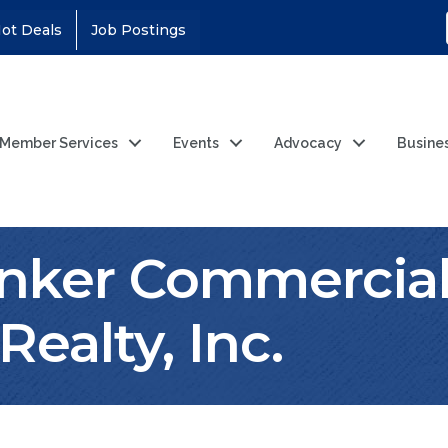
ot Deals
Job Postings
Member Services
Events
Advocacy
Busine
anker Commercia
ealty, Inc.