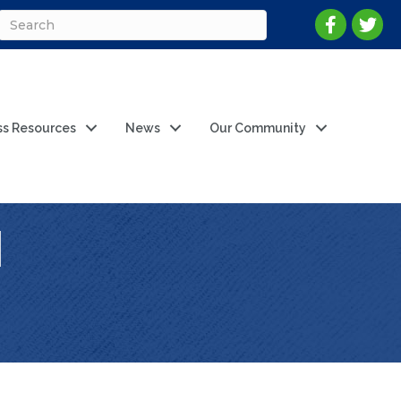
ss Resources
News
Our Community
l