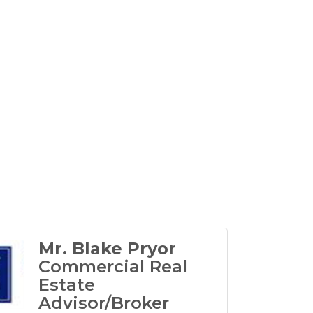
Mr. Blake Pryor
Commercial Real
Estate
Advisor/Broker