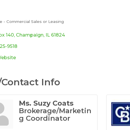
e - Commercial Sales or Leasing
ories
ox 140
Champaign
IL
61824
725-9518
Website
Contact Info
Ms. Suzy Coats
Brokerage/Marketin
g Coordinator