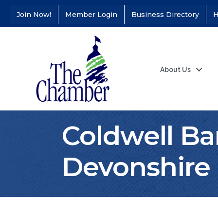
Join Now!
Member Login
Business Directory
H
About Us
Coldwell B
Devonshire R
Coffee &
Aug 11
Connections - Illinois
Educators Credit
Union