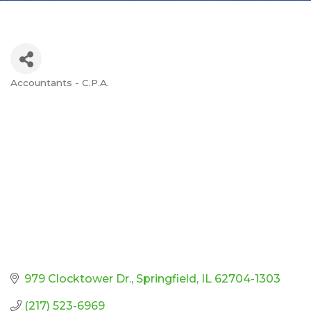
Accountants - C.P.A.
Categories
979 Clocktower Dr.
Springfield
IL
62704-1303
(217) 523-6969