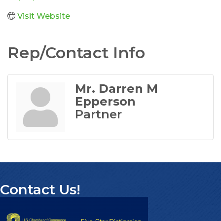
Visit Website
Rep/Contact Info
Mr. Darren M
Epperson
Partner
Contact Us!