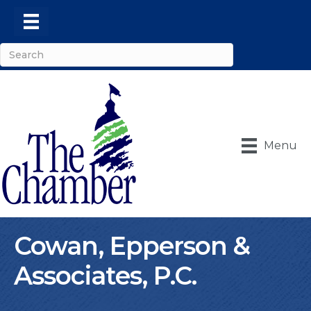
Menu
Cowan, Epperson &
Associates, P.C.