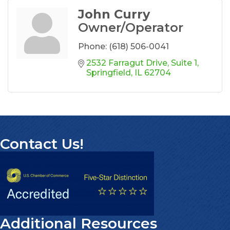
John Curry
Owner/Operator
Phone:
(618) 506-0041
2532 Farragut Drive
Suite 1
Springfield
IL
62704
Contact Us!
Additional Resources