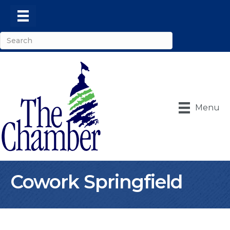
Menu
Cowork Springfield