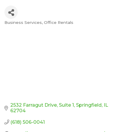
Business Services
Office Rentals
Categories
2532 Farragut Drive
Suite 1
Springfield
IL
62704
(618) 506-0041