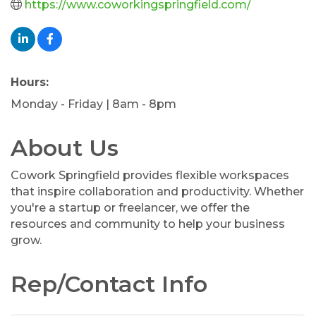
https://www.coworkingspringfield.com/
Hours:
Monday - Friday | 8am - 8pm
About Us
Cowork Springfield provides flexible workspaces
that inspire collaboration and productivity. Whether
you're a startup or freelancer, we offer the
resources and community to help your business
grow.
Rep/Contact Info