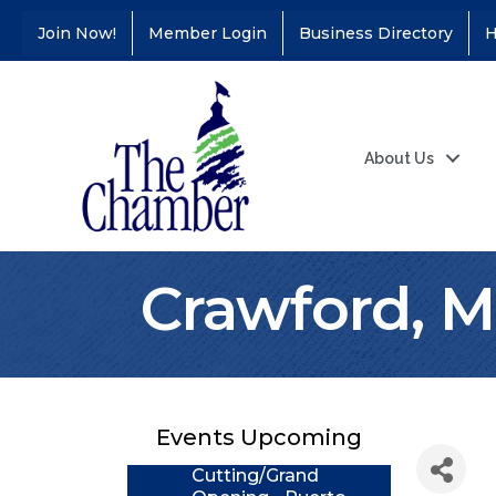
Join Now!
Member Login
Business Directory
H
About Us
Crawford, Mu
Coffee &
Aug 11
Connections - Illinois
Educators Credit
Union
Events Upcoming
Ribbon
Aug 24
Cutting/Grand
Opening - Puerto