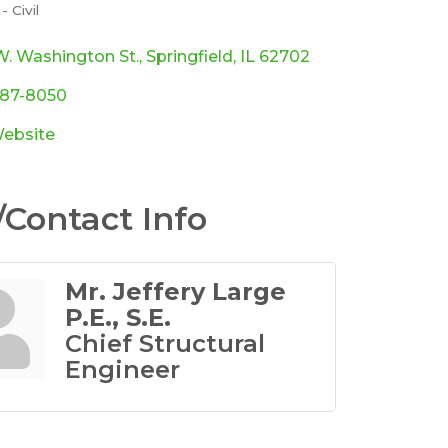
 Civil
ories
W. Washington St.
Springfield
IL
62702
787-8050
Website
Contact Info
Mr. Jeffery Large
P.E., S.E.
Chief Structural
Engineer