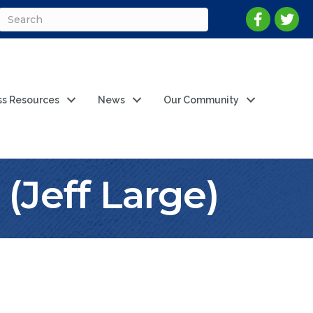
ss Resources
News
Our Community
 (Jeff Large)