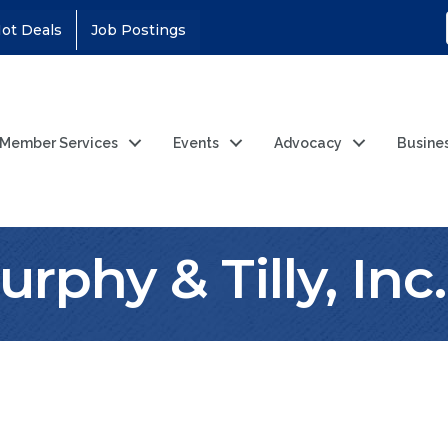
ot Deals
Job Postings
Member Services
Events
Advocacy
Busine
rphy & Tilly, Inc.