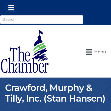
Menu
Crawford, Murphy &
Tilly, Inc. (Stan Hansen)