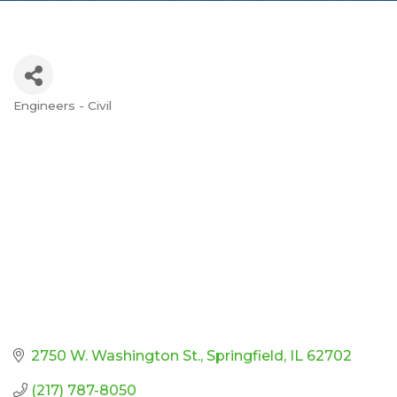
Engineers - Civil
Categories
2750 W. Washington St.
Springfield
IL
62702
(217) 787-8050