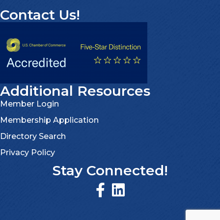
Contact Us!
Additional Resources
Member Login
Membership Application
Directory Search
Privacy Policy
Stay Connected!