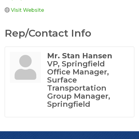
Visit Website
Rep/Contact Info
Mr. Stan Hansen
VP, Springfield
Office Manager,
Surface
Transportation
Group Manager,
Springfield